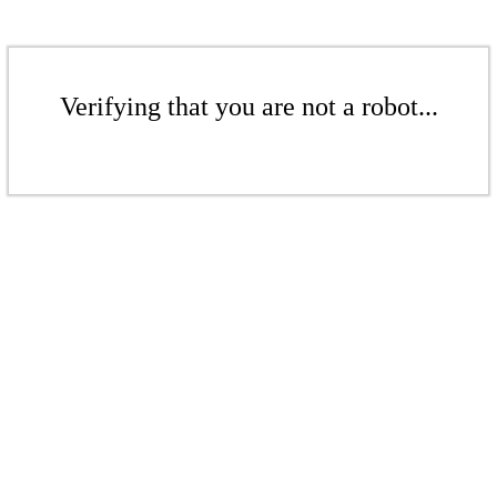
Verifying that you are not a robot...