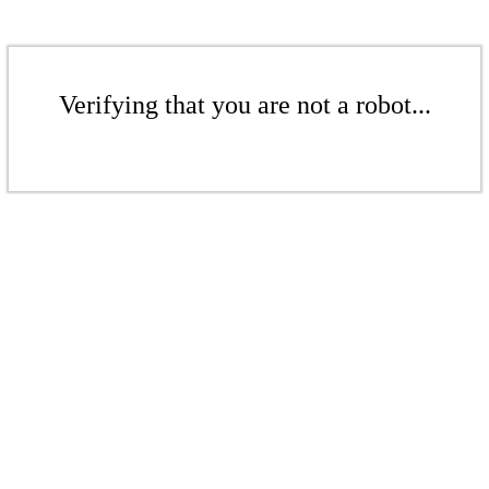
Verifying that you are not a robot...