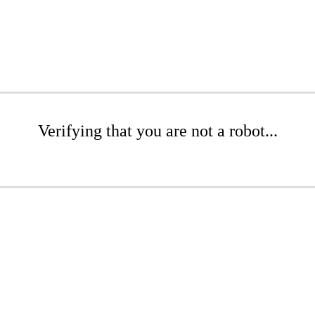
Verifying that you are not a robot...