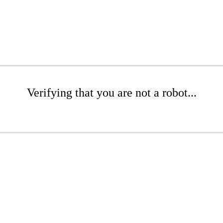
Verifying that you are not a robot...