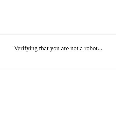
Verifying that you are not a robot...