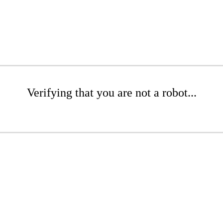
Verifying that you are not a robot...