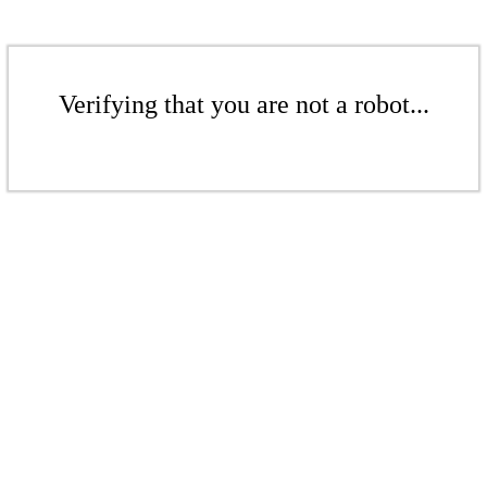
Verifying that you are not a robot...