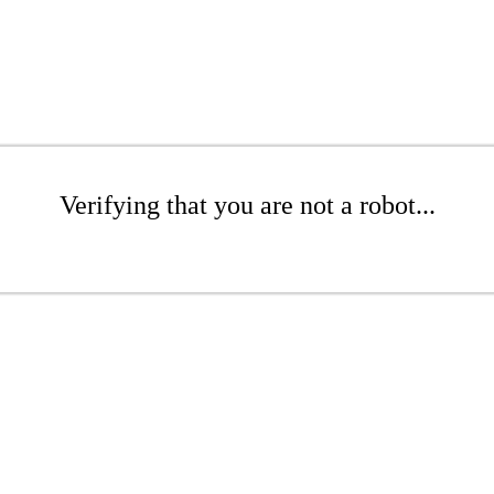
Verifying that you are not a robot...