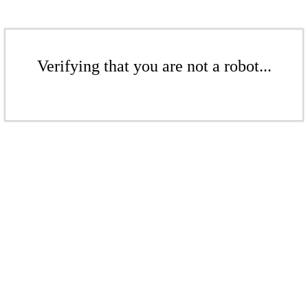
Verifying that you are not a robot...