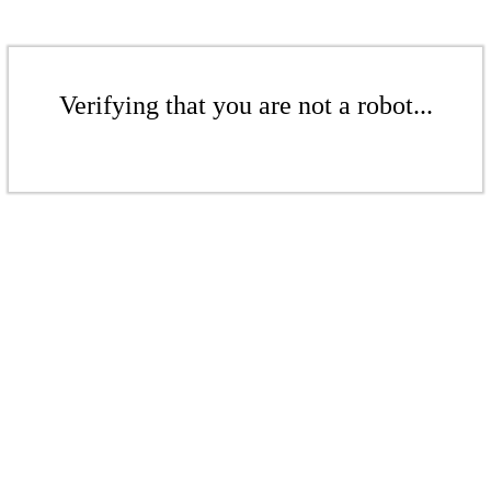
Verifying that you are not a robot...