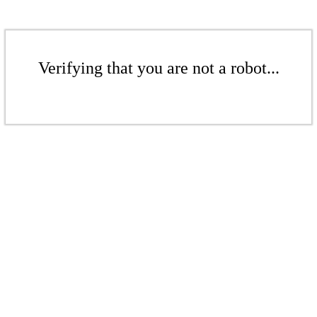
Verifying that you are not a robot...