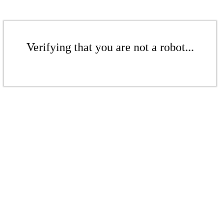
Verifying that you are not a robot...