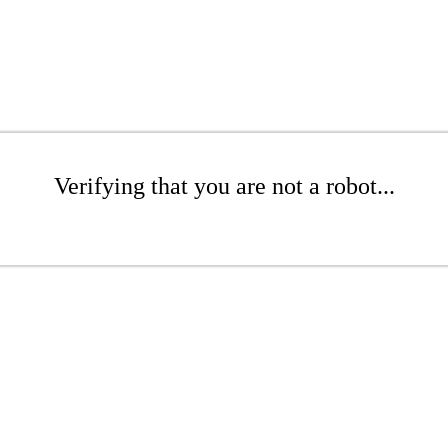
Verifying that you are not a robot...