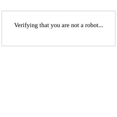
Verifying that you are not a robot...