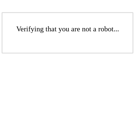
Verifying that you are not a robot...