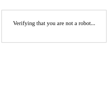
Verifying that you are not a robot...