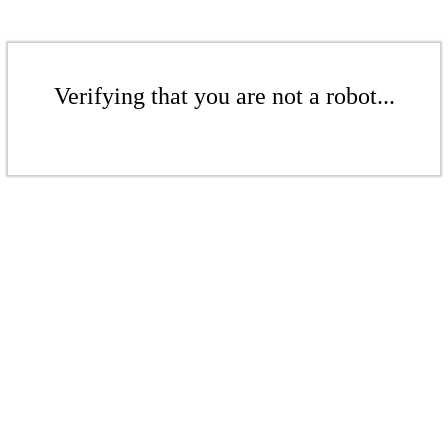
Verifying that you are not a robot...