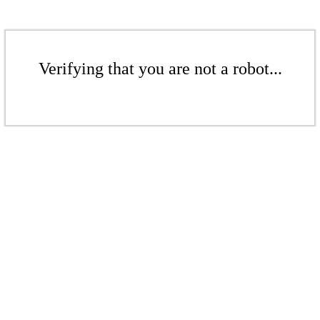
Verifying that you are not a robot...