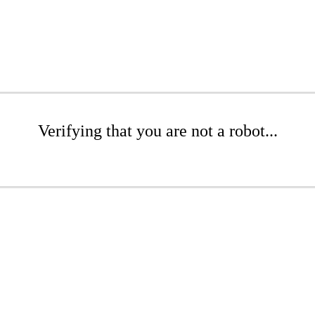
Verifying that you are not a robot...