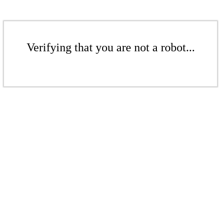
Verifying that you are not a robot...