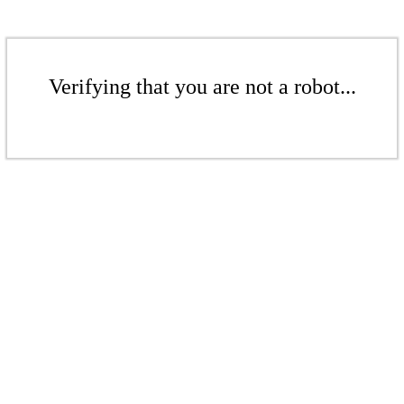
Verifying that you are not a robot...