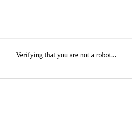
Verifying that you are not a robot...