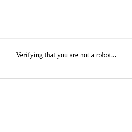
Verifying that you are not a robot...