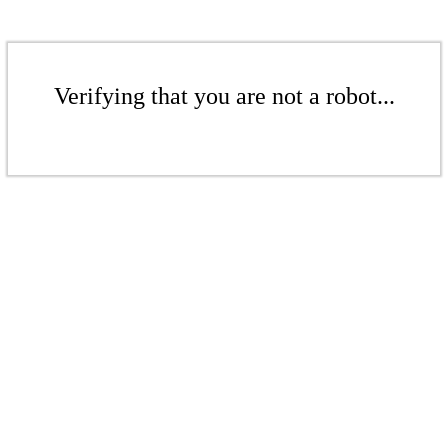
Verifying that you are not a robot...