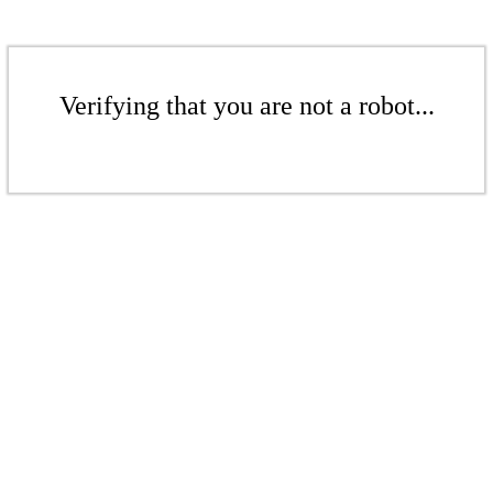
Verifying that you are not a robot...