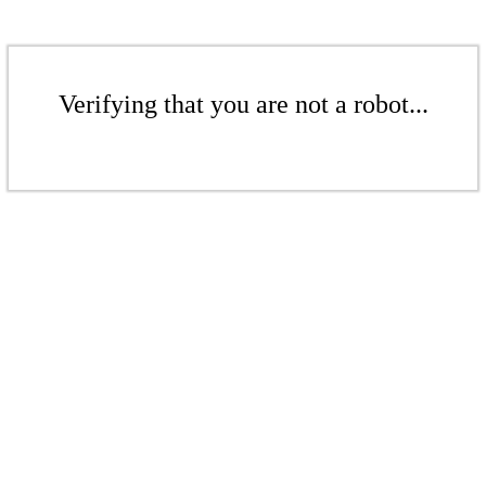
Verifying that you are not a robot...