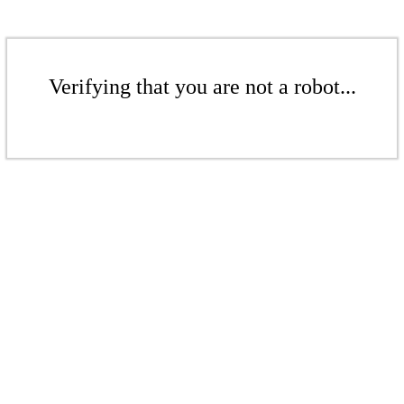
Verifying that you are not a robot...