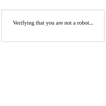
Verifying that you are not a robot...