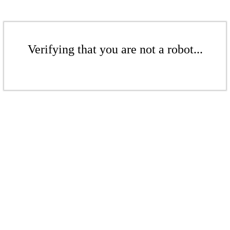
Verifying that you are not a robot...