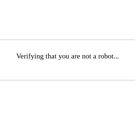
Verifying that you are not a robot...