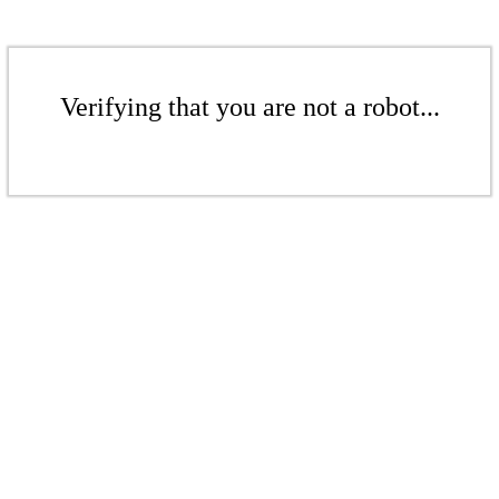
Verifying that you are not a robot...