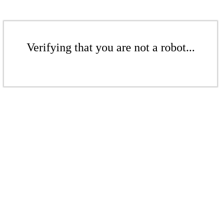
Verifying that you are not a robot...