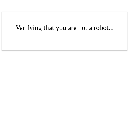
Verifying that you are not a robot...