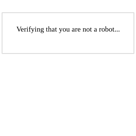
Verifying that you are not a robot...