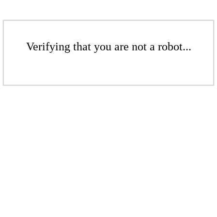
Verifying that you are not a robot...