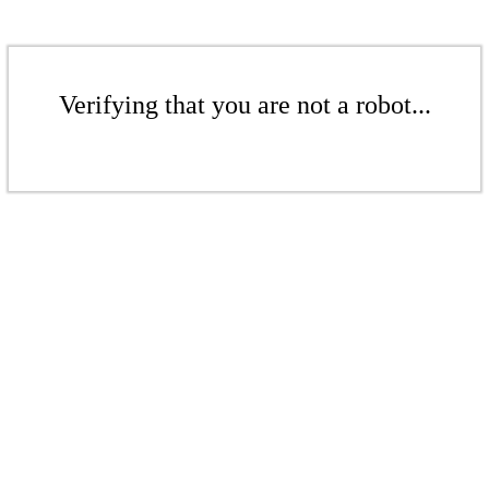
Verifying that you are not a robot...