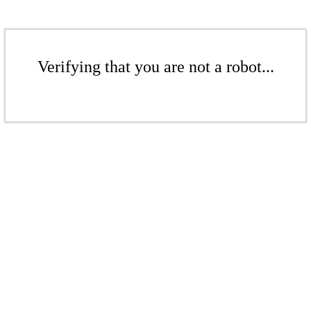
Verifying that you are not a robot...