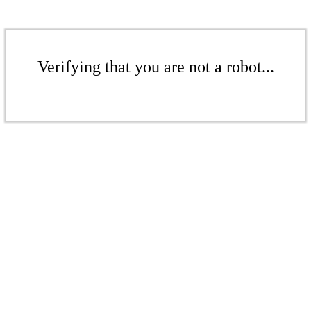
Verifying that you are not a robot...