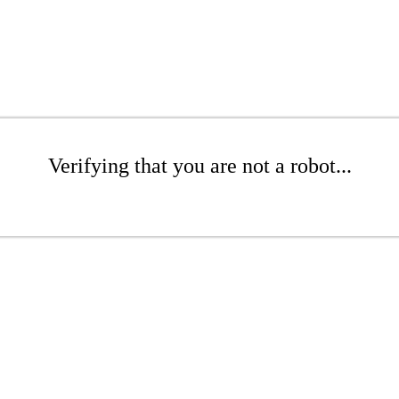
Verifying that you are not a robot...