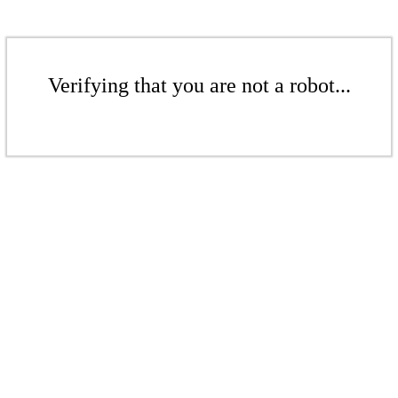
Verifying that you are not a robot...