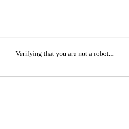
Verifying that you are not a robot...