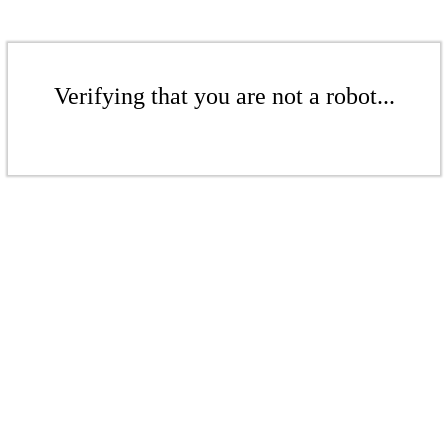
Verifying that you are not a robot...