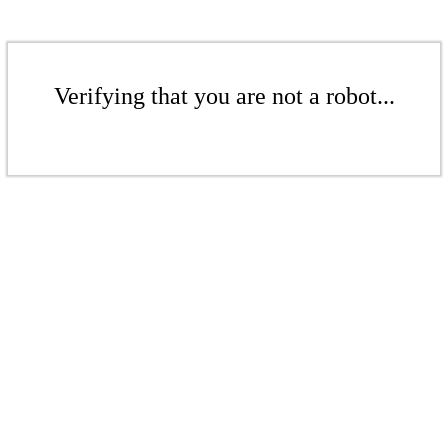
Verifying that you are not a robot...