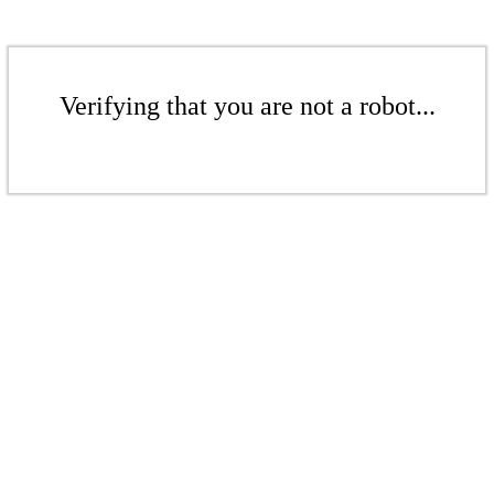
Verifying that you are not a robot...