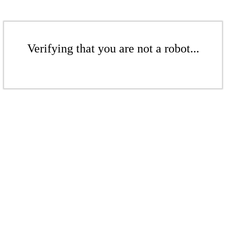
Verifying that you are not a robot...