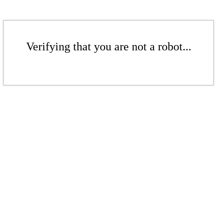
Verifying that you are not a robot...