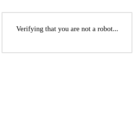
Verifying that you are not a robot...