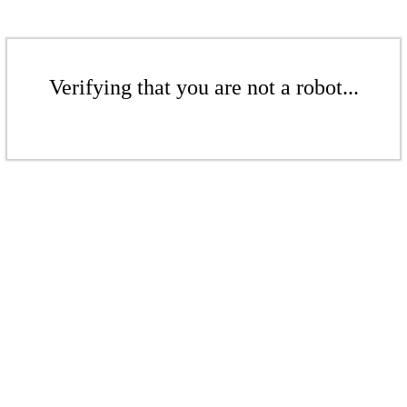
Verifying that you are not a robot...