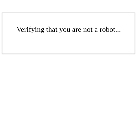
Verifying that you are not a robot...