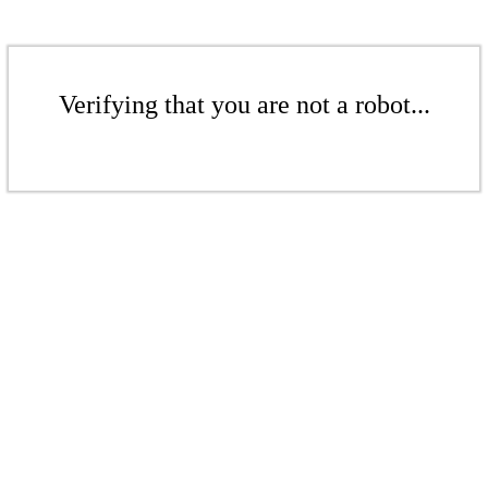
Verifying that you are not a robot...